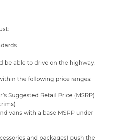
ust:
ndards
d be able to drive on the highway.
ithin the following price ranges:
r’s Suggested Retail Price (MSRP)
rims).
 and vans with a base MSRP under
accessories and packages) push the