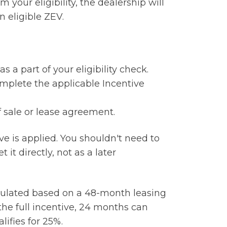
m your eligibility, the dealership will
 eligible ZEV.
 a part of your eligibility check.
omplete the applicable Incentive
f sale or lease agreement.
e is applied. You shouldn't need to
 it directly, not as a later
lculated based on a 48-month leasing
the full incentive, 24 months can
lifies for 25%.