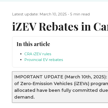
Latest update: March 10, 2025 - 5 min read
iZEV Rebates in C
In this article
CRA iZEV rules
Provincial EV rebates
IMPORTANT UPDATE (March 10th, 2025): T
of Zero-Emission Vehicles (iZEVs) progr
allocated have been fully committed due 
demand.