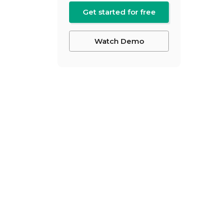
Get started for free
Watch Demo