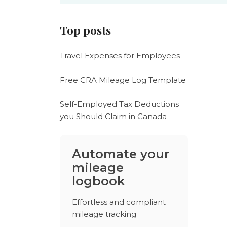
Top posts
Travel Expenses for Employees
Free CRA Mileage Log Template
Self-Employed Tax Deductions
you Should Claim in Canada
Automate your
mileage
logbook
Effortless and compliant
mileage tracking