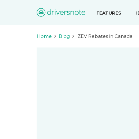
FEATURES
Home
Blog
iZEV Rebates in Canada