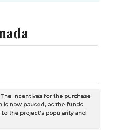
anada
he Incentives for the purchase
am is now
paused
, as the funds
to the project's popularity and