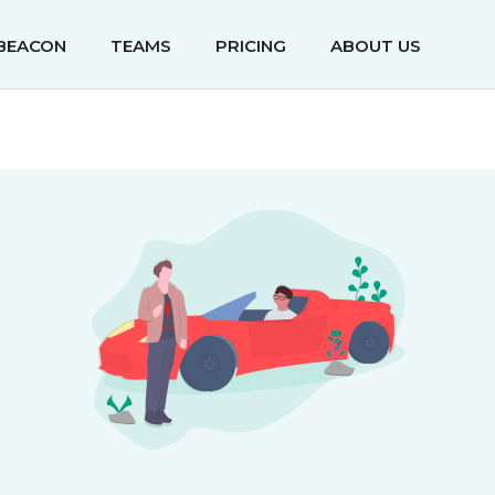
IBEACON
TEAMS
PRICING
ABOUT US