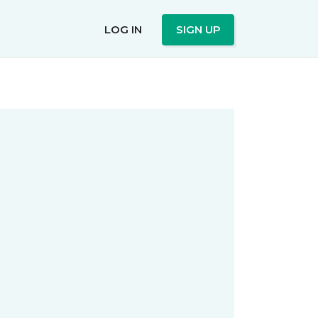
LOG IN
SIGN UP