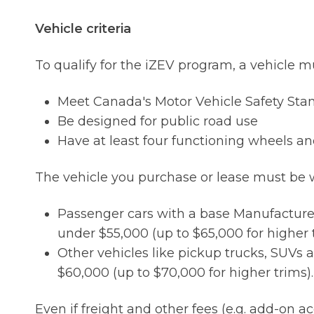
Vehicle criteria
To qualify for the iZEV program, a vehicle m
Meet Canada's Motor Vehicle Safety Sta
Be designed for public road use
Have at least four functioning wheels an
The vehicle you purchase or lease must be w
Passenger cars with a base Manufacture
under $55,000 (up to $65,000 for higher t
Other vehicles like pickup trucks, SUVs
$60,000 (up to $70,000 for higher trims).
Even if freight and other fees (e.g. add-on 