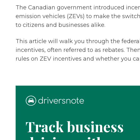
The Canadian government introduced incenti
emission vehicles (ZEVs) to make the switch
to citizens and businesses alike.
This article will walk you through the feder
incentives, often referred to as rebates. The
rules on ZEV incentives and whether you c
Track business