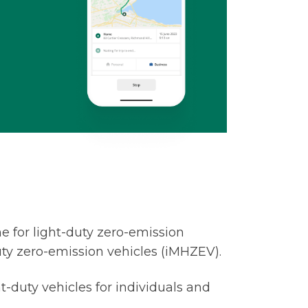
 for light-duty zero-emission
ty zero-emission vehicles (iMHZEV).
ht-duty vehicles for individuals and