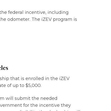
the federal incentive, including
the odometer. The iZEV program is
cles
hip that is enrolled in the iZEV
te of up to $5,000.
rom will submit the needed
vernment for the incentive they