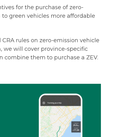
ves for the purchase of zero-
 to green vehicles more affordable
al CRA rules on zero-emission vehicle
n, we will cover province-specific
an combine them to purchase a ZEV.