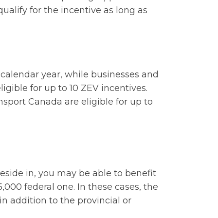
 qualify for the incentive as long as
r calendar year, while businesses and
gible for up to 10 ZEV incentives.
port Canada are eligible for up to
eside in, you may be able to benefit
5,000 federal one. In these cases, the
in addition to the provincial or