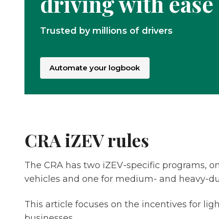
driving with ease
Trusted by millions of drivers
Automate your logbook
CRA iZEV rules
The CRA has two iZEV-specific programs, one
vehicles and one for medium- and heavy-du
This article focuses on the incentives for lig
businesses.