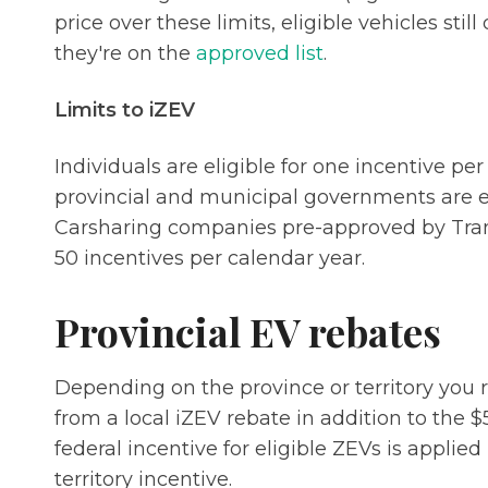
price over these limits, eligible vehicles still
they're on the
approved list
.
Limits to iZEV
Individuals are eligible for one incentive pe
provincial and municipal governments are eli
Carsharing companies pre-approved by Trans
50 incentives per calendar year.
Provincial EV rebates
Depending on the province or territory you r
from a local iZEV rebate in addition to the $
federal incentive for eligible ZEVs is applied 
territory incentive.