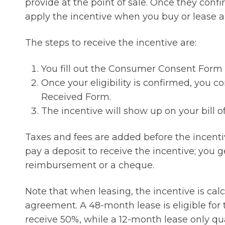
provide at the point of sale. Once they confir
apply the incentive when you buy or lease an
The steps to receive the incentive are:
You fill out the Consumer Consent Form as
Once your eligibility is confirmed, you c
Received Form.
The incentive will show up on your bill o
Taxes and fees are added before the incentiv
pay a deposit to receive the incentive; you get
reimbursement or a cheque.
Note that when leasing, the incentive is ca
agreement. A 48-month lease is eligible for 
receive 50%, while a 12-month lease only qua