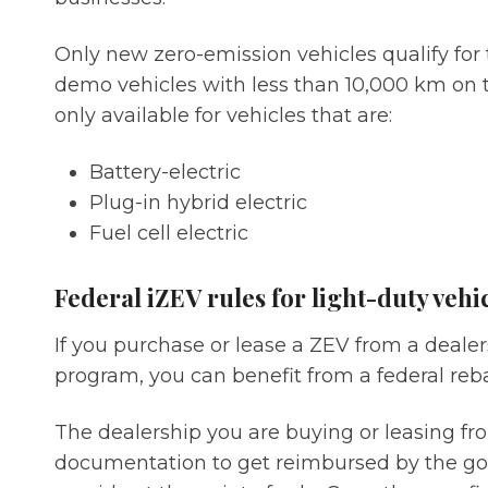
Only new zero-emission vehicles qualify for 
demo vehicles with less than 10,000 km on 
only available for vehicles that are:
Battery-electric
Plug-in hybrid electric
Fuel cell electric
Federal iZEV rules for light-duty vehi
If you purchase or lease a ZEV from a dealers
program, you can benefit from a federal reba
The dealership you are buying or leasing f
documentation to get reimbursed by the go