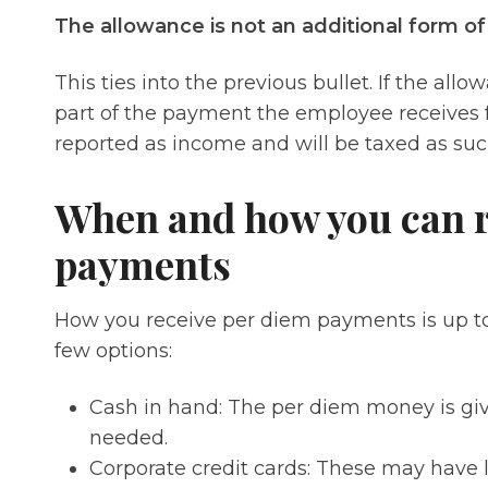
The allowance is not an additional form o
This ties into the previous bullet. If the al
part of the payment the employee receives fo
reported as income and will be taxed as su
When and how you can r
payments
How you receive per diem payments is up t
few options:
Cash in hand: The per diem money is giv
needed.
Corporate credit cards: These may have 