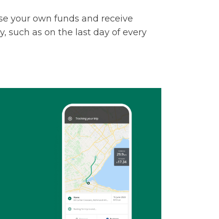
u use your own funds and receive
 such as on the last day of every