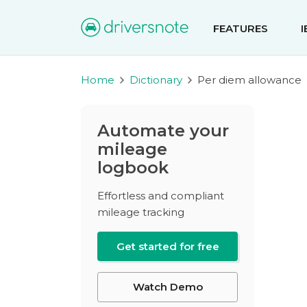
FEATURES
Home
Dictionary
Per diem allowance
Automate your
mileage
logbook
Effortless and compliant
mileage tracking
Get started for free
Watch Demo