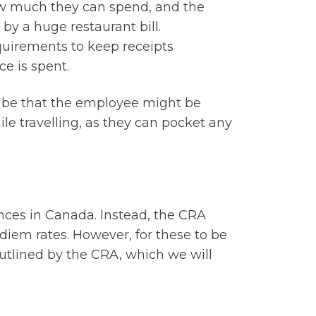
w much they can spend, and the
 by a huge restaurant bill.
equirements to keep receipts
e is spent.
d be that the employee might be
hile travelling, as they can pocket any
ances in Canada. Instead, the CRA
diem rates. However, for these to be
 outlined by the CRA, which we will