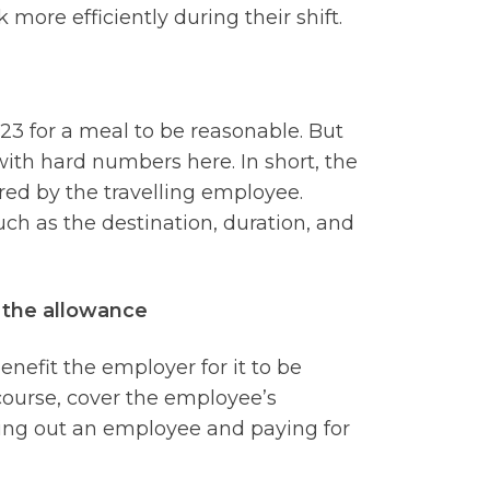
more efficiently during their shift.
23 for a meal to be reasonable. But
u with hard numbers here. In short, the
red by the travelling employee.
ch as the destination, duration, and
f the allowance
nefit the employer for it to be
course, cover the employee’s
ding out an employee and paying for