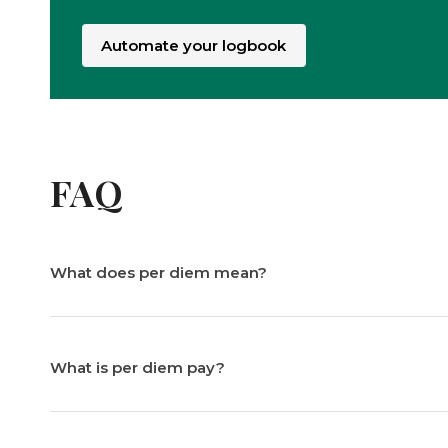
Automate your logbook
FAQ
What does per diem mean?
What is per diem pay?