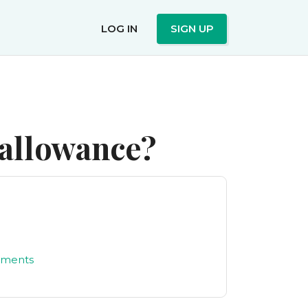
LOG IN
SIGN UP
 allowance?
yments