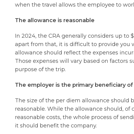
when the travel allows the employee to work 
The allowance is reasonable
In 2024, the CRA generally considers up to $
apart from that, it is difficult to provide yo
allowance should reflect the expenses incur
Those expenses will vary based on factors su
purpose of the trip.
The employer is the primary beneficiary o
The size of the per diem allowance should be
reasonable. While the allowance should, of 
reasonable costs, the whole process of sen
it should benefit the company.