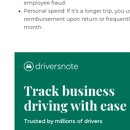
employee fraud.
Personal spend: If it's a longer trip, yo
reimbursement upon return or frequently,
month.
Track business
driving with ease
Trusted by millions of drivers