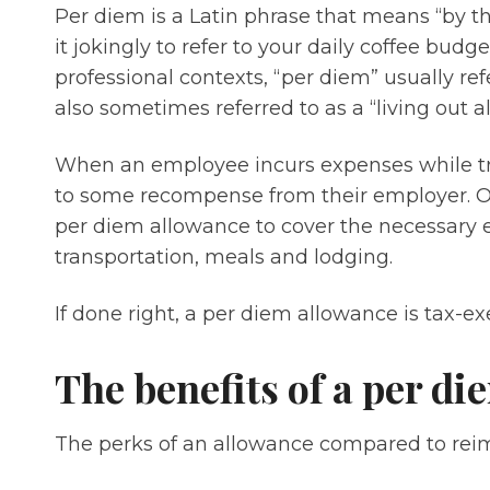
Per diem is a Latin phrase that means “by th
it jokingly to refer to your daily coffee bud
professional contexts, “per diem” usually refe
also sometimes referred to as a “living out 
When an employee incurs expenses while trav
to some recompense from their employer. One
per diem allowance to cover the necessary e
transportation, meals and lodging.
If done right, a per diem allowance is tax-e
The benefits of a per d
The perks of an allowance compared to reim