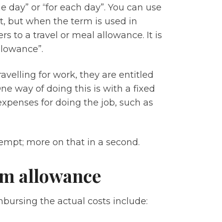
e day” or “for each day”. You can use
get, but when the term is used in
rs to a travel or meal allowance. It is
allowance”.
elling for work, they are entitled
 way of doing this is with a fixed
xpenses for doing the job, such as
xempt; more on that in a second.
iem allowance
bursing the actual costs include: