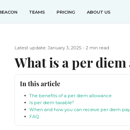
IBEACON
TEAMS
PRICING
ABOUT US
Latest update: January 3, 2025 - 2 min read
What is a per diem
In this article
The benefits of a per diem allowance
Is per diem taxable?
When and how you can receive per diem pa
FAQ