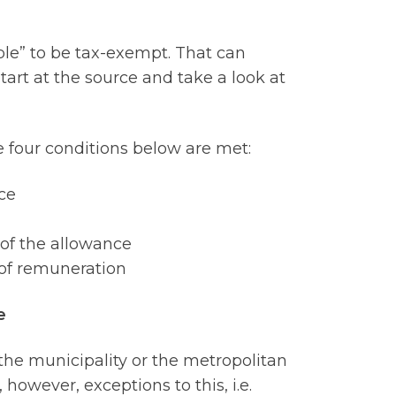
ble” to be tax-exempt. That can
start at the source and take a look at
he four conditions below are met:
ce
 of the allowance
 of remuneration
e
the municipality or the metropolitan
 however, exceptions to this, i.e.