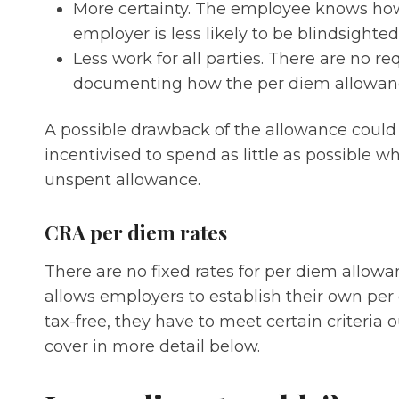
More certainty. The employee knows ho
employer is less likely to be blindsighted
Less work for all parties. There are no r
documenting how the per diem allowanc
A possible drawback of the allowance coul
incentivised to spend as little as possible w
unspent allowance.
CRA per diem rates
There are no fixed rates for per diem allow
allows employers to establish their own per 
tax-free, they have to meet certain criteria
cover in more detail below.