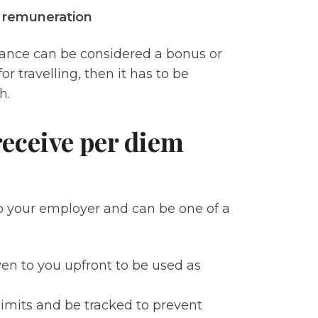
f remuneration
lowance can be considered a bonus or
r travelling, then it has to be
ch.
eceive per diem
o your employer and can be one of a
en to you upfront to be used as
limits and be tracked to prevent