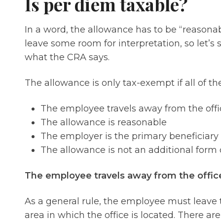
Is per diem taxable?
In a word, the allowance has to be “reasona
leave some room for interpretation, so let’s 
what the CRA says.
The allowance is only tax-exempt if all of t
The employee travels away from the offi
The allowance is reasonable
The employer is the primary beneficiary
The allowance is not an additional form
The employee travels away from the offic
As a general rule, the employee must leave 
area in which the office is located. There are,