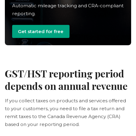
Automatic mileage tracking and CRA-compliant
reporting.
Get started for free
GST/HST reporting period
depends on annual revenue
If you collect taxes on products and services offered
to your customers, you need to file a tax return and
remit taxes to the Canada Revenue Agency (CRA)
based on your reporting period.