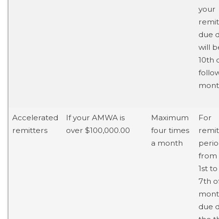
your
remi
due 
will 
10th 
follo
mont
Accelerated
If your AMWA is
Maximum
For
remitters
over $100,000.00
four times
remit
a month
perio
from
1st to
7th o
mont
due d