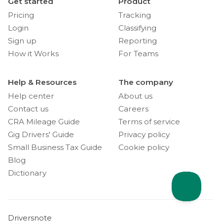
Get started
Product
Pricing
Tracking
Login
Classifying
Sign up
Reporting
How it Works
For Teams
Help & Resources
The company
Help center
About us
Contact us
Careers
CRA Mileage Guide
Terms of service
Gig Drivers' Guide
Privacy policy
Small Business Tax Guide
Cookie policy
Blog
Dictionary
Driversnote