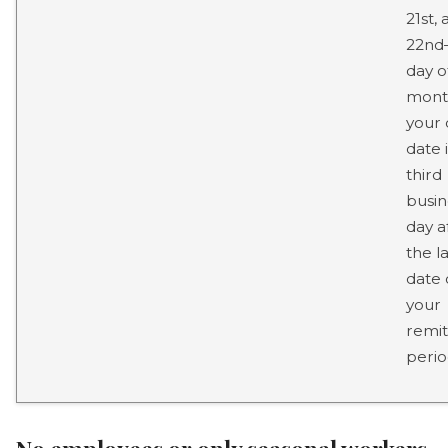
21st,
22nd–
day o
mont
your
date 
third
busin
day a
the la
date 
your
remit
perio