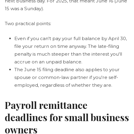
next business day. For 2025, that meant June 16 (June
15 was a Sunday).
Two practical points:
Even if you can't pay your full balance by April 30,
file your return on time anyway. The late-filing
penalty is much steeper than the interest you'll
accrue on an unpaid balance.
The June 15 filing deadline also applies to your
spouse or common-law partner if you're self-
employed, regardless of whether they are.
Payroll remittance
deadlines for small business
owners