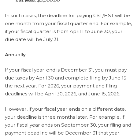
is at least $3,000.00
In such cases, the deadline for paying GST/HST will be
one month from your fiscal quarter end. For example,
if your fiscal quarter is from April 1 to June 30, your
due date will be July 31.
Annually
If your fiscal year-end is December 31, you must pay
due taxes by April 30 and complete filing by June 15
the next year. For 2026, your payment and filing
deadlines will be April 30, 2026, and June 15, 2026.
However, if your fiscal year ends on a different date,
your deadline is three months later. For example, if
your fiscal year ends on September 30, your filing and
payment deadline will be December 31 that year.