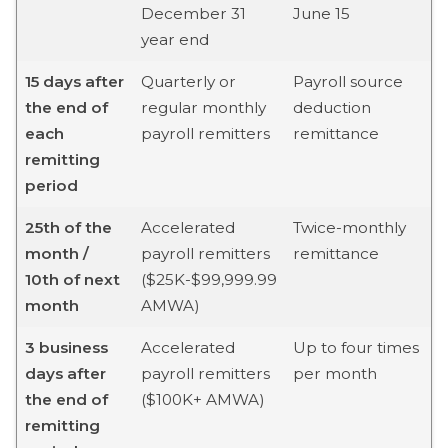
December 31
June 15
year end
15 days after
Quarterly or
Payroll source
the end of
regular monthly
deduction
each
payroll remitters
remittance
remitting
period
25th of the
Accelerated
Twice-monthly
month /
payroll remitters
remittance
10th of next
($25K-$99,999.99
month
AMWA)
3 business
Accelerated
Up to four times
days after
payroll remitters
per month
the end of
($100K+ AMWA)
remitting