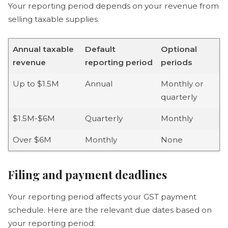
Your reporting period depends on your revenue from
selling taxable supplies.
Annual taxable
Default
Optional
revenue
reporting period
periods
Up to $1.5M
Annual
Monthly or
quarterly
$1.5M-$6M
Quarterly
Monthly
Over $6M
Monthly
None
Filing and payment deadlines
Your reporting period affects your GST payment
schedule. Here are the relevant due dates based on
your reporting period: