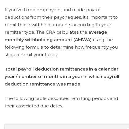
If you’ve hired employees and made payroll
deductions from their paycheques, it’s important to
remit those withheld amounts according to your
remitter type. The CRA calculates the
average
monthly withholding amount (AMWA)
using the
following formula to determine how frequently you
should remit your taxes:
Total payroll deduction remittances in a calendar
year / number of months in a year in which payroll
deduction remittance was made
The following table describes remitting periods and
their associated due dates.