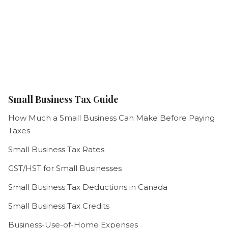
Small Business Tax Guide
How Much a Small Business Can Make Before Paying
Taxes
Small Business Tax Rates
GST/HST for Small Businesses
Small Business Tax Deductions in Canada
Small Business Tax Credits
Business-Use-of-Home Expenses