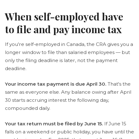
When self-employed have
to file and pay income tax
If you're self-employed in Canada, the CRA gives you a
longer window to file than salaried employees — but
only the filing deadline is later, not the payment
deadline.
Your income tax payment is due April 30.
That's the
same as everyone else. Any balance owing after April
30 starts accruing interest the following day,
compounded daily.
Your tax return must be filed by June 15.
If June 15
falls on a weekend or public holiday, you have until the