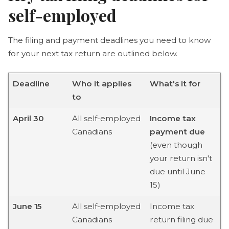
self-employed
The filing and payment deadlines you need to know
for your next tax return are outlined below.
Deadline
Who it applies
What's it for
to
April 30
All self-employed
Income tax
Canadians
payment due
(even though
your return isn't
due until June
15)
June 15
All self-employed
Income tax
Canadians
return filing due