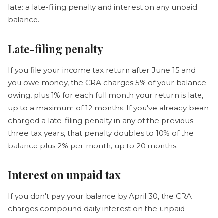
late: a late-filing penalty and interest on any unpaid
balance.
Late-filing penalty
If you file your income tax return after June 15 and
you owe money, the CRA charges 5% of your balance
owing, plus 1% for each full month your return is late,
up to a maximum of 12 months. If you've already been
charged a late-filing penalty in any of the previous
three tax years, that penalty doubles to 10% of the
balance plus 2% per month, up to 20 months.
Interest on unpaid tax
If you don't pay your balance by April 30, the CRA
charges compound daily interest on the unpaid