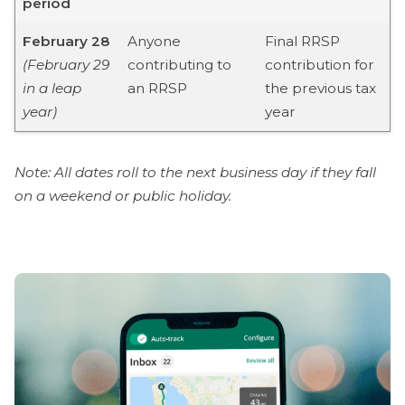
period
February 28
Anyone
Final RRSP
(February 29
contributing to
contribution for
in a leap
an RRSP
the previous tax
year)
year
Note: All dates roll to the next business day if they fall
on a weekend or public holiday.