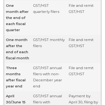
One
GST/HST
File and remit
month after
quarterly filers
GST/HST
the end of
each fiscal
quarter
One month
GST/HST monthly
File and remit
after the
filers
GST/HST
end of each
fiscal month
Three
GST/HST annual
File and remit
months
filers with non-
GST/HST
after fiscal
December year
year end
end
April
GST/HST annual
Payment by
30/June 15
filers with
April 30, filing by