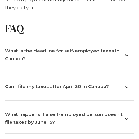
they call you.
FAQ
What is the deadline for self-employed taxes in
Canada?
Can I file my taxes after April 30 in Canada?
What happens if a self-employed person doesn't
file taxes by June 15?