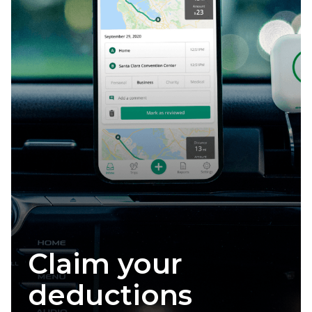
Claim your
deductions