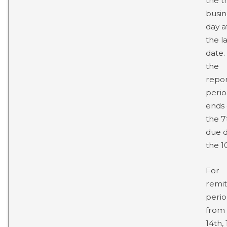
the t
busin
day a
the la
date. 
the
repor
peri
ends
the 7
due d
the 10
For
remit
perio
from
14th,