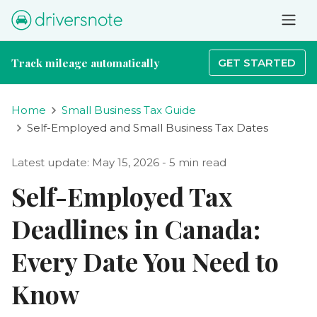
Track mileage automatically
GET STARTED
Home
Small Business Tax Guide
Self-Employed and Small Business Tax Dates
Latest update: May 15, 2026 - 5 min read
Self-Employed Tax
Deadlines in Canada:
Every Date You Need to
Know