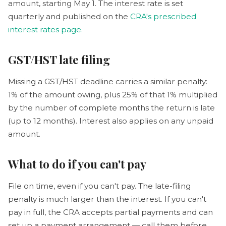
amount, starting May 1. The interest rate is set
quarterly and published on the
CRA's prescribed
interest rates page.
GST/HST late filing
Missing a GST/HST deadline carries a similar penalty:
1% of the amount owing, plus 25% of that 1% multiplied
by the number of complete months the return is late
(up to 12 months). Interest also applies on any unpaid
amount.
What to do if you can't pay
File on time, even if you can't pay. The late-filing
penalty is much larger than the interest. If you can't
pay in full, the CRA accepts partial payments and can
set up a payment arrangement — call them before