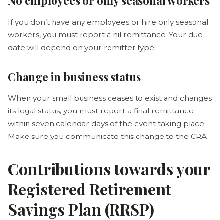
No employees or only seasonal workers
If you don’t have any employees or hire only seasonal
workers, you must report a nil remittance. Your due
date will depend on your remitter type.
Change in business status
When your small business ceases to exist and changes
its legal status, you must report a final remittance
within seven calendar days of the event taking place.
Make sure you communicate this change to the CRA.
Contributions towards your
Registered Retirement
Savings Plan (RRSP)