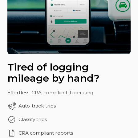
Tired of logging
mileage by hand?
Effortless. CRA-compliant. Liberating.
Auto-track trips
Classify trips
CRA compliant reports