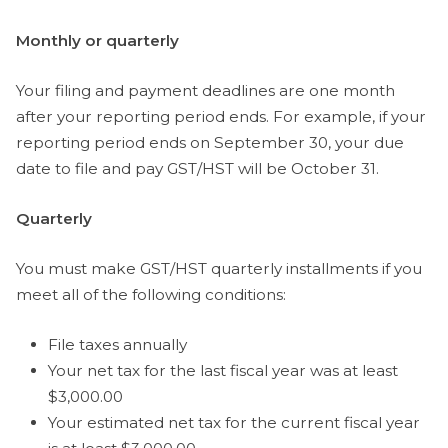
Monthly or quarterly
Your filing and payment deadlines are one month
after your reporting period ends. For example, if your
reporting period ends on September 30, your due
date to file and pay GST/HST will be October 31.
Quarterly
You must make GST/HST quarterly installments if you
meet all of the following conditions:
File taxes annually
Your net tax for the last fiscal year was at least
$3,000.00
Your estimated net tax for the current fiscal year