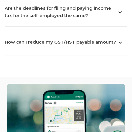
Are the deadlines for filing and paying income
tax for the self-employed the same?
How can I reduce my GST/HST payable amount?