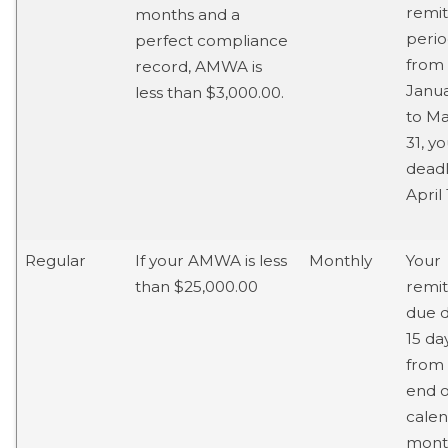
remit
months and a
perio
perfect compliance
from
record, AMWA is
Janua
less than $3,000.00.
to M
31, y
deadl
April 
Regular
If your AMWA is less
Monthly
Your
than $25,000.00
remi
due d
15 da
from
end o
cale
mont