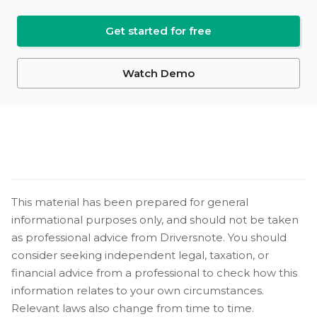
Get started for free
Watch Demo
This material has been prepared for general
informational purposes only, and should not be taken
as professional advice from Driversnote. You should
consider seeking independent legal, taxation, or
financial advice from a professional to check how this
information relates to your own circumstances.
Relevant laws also change from time to time.