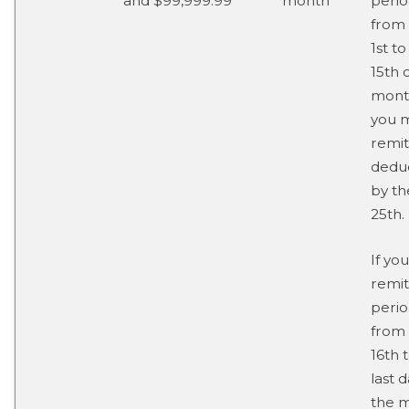
and $99,999.99
month
perio
from
1st to
15th 
mont
you 
remit
dedu
by th
25th.
If you
remit
perio
from
16th 
last d
the 