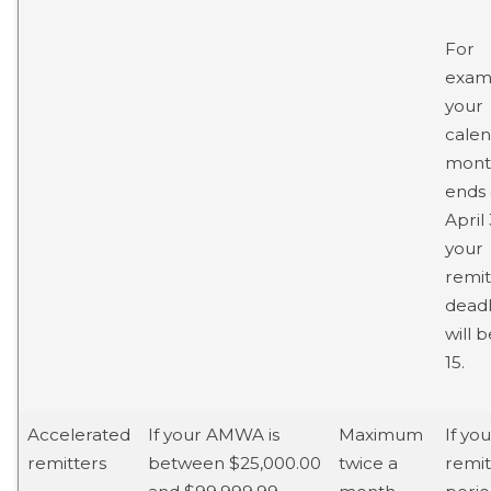
For
examp
your
cale
mont
ends
April 
your
remi
deadl
will 
15.
Accelerated
If your AMWA is
Maximum
If you
remitters
between $25,000.00
twice a
remit