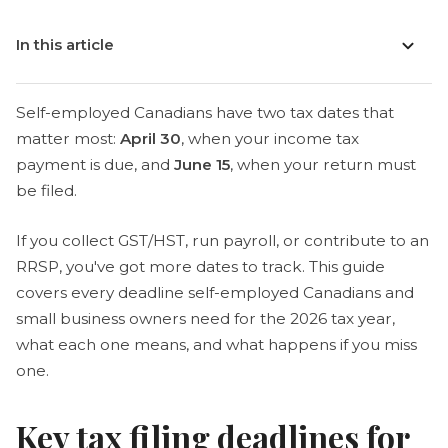
In this article
Self-employed Canadians have two tax dates that
matter most:
April 30
, when your income tax
payment is due, and
June 15
, when your return must
be filed.
If you collect GST/HST, run payroll, or contribute to an
RRSP, you've got more dates to track. This guide
covers every deadline self-employed Canadians and
small business owners need for the 2026 tax year,
what each one means, and what happens if you miss
one.
Key tax filing deadlines for