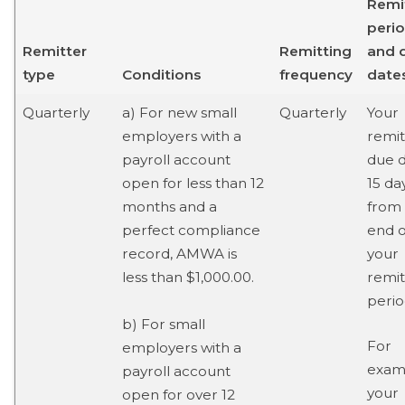
Remi
peri
Remitter
Remitting
and 
type
Conditions
frequency
date
Quarterly
a) For new small
Quarterly
Your
employers with a
remi
payroll account
due d
open for less than 12
15 da
months and a
from
perfect compliance
end o
record, AMWA is
your
less than $1,000.00.
remit
perio
b) For small
For
employers with a
examp
payroll account
your
open for over 12