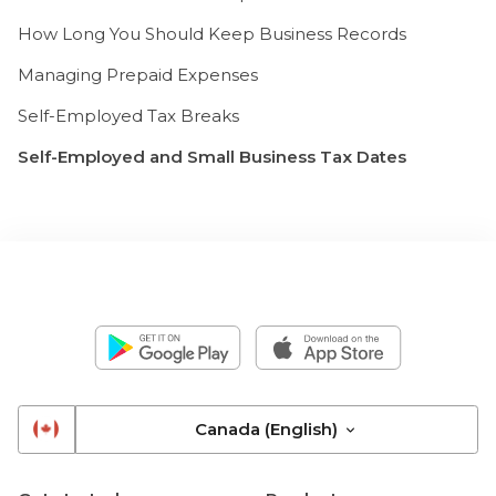
How Long You Should Keep Business Records
Managing Prepaid Expenses
Self-Employed Tax Breaks
Self-Employed and Small Business Tax Dates
Canada (English)