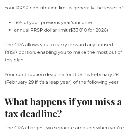
Your RRSP contribution limit is generally the lesser of:
18% of your previous year’s income
annual RRSP dollar limit ($33,810 for 2026)
The CRA allows you to carry forward any unused
RRSP portion, enabling you to make the most out of
this plan.
Your contribution deadline for RRSP is February 28
(February 29 if it’s a leap year) of the following year.
What happens if you miss a
tax deadline?
The CRA charges two separate amounts when you're