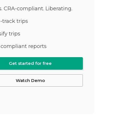
ss. CRA-compliant. Liberating.
-track trips
ify trips
compliant reports
Get started for free
Watch Demo