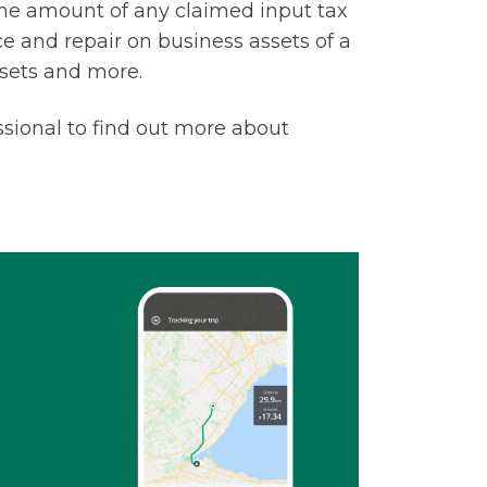
he amount of any claimed input tax
nce and repair on business assets of a
ssets and more.
sional to find out more about