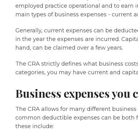
employed practice operational and to earn 
main types of business expenses - current an
Generally, current expenses can be deducted i
in the year the expenses are incurred. Capit
hand, can be claimed over a few years.
The CRA strictly defines what business cost
categories, you may have current and capit
Business expenses you 
The CRA allows for many different business
common deductible expenses can be both fi
these include: