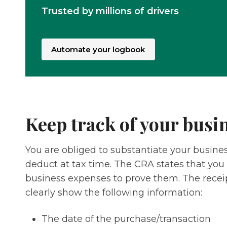
Trusted by millions of drivers
Automate your logbook
Keep track of your busi
You are obliged to substantiate your busin
deduct at tax time. The CRA states that you 
business expenses to prove them. The recei
clearly show the following information:
The date of the purchase/transaction