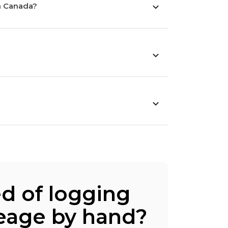
n Canada?
ed of logging
eage by hand?