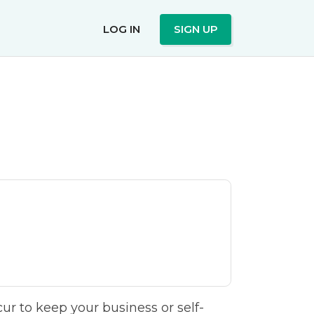
LOG IN
SIGN UP
r to keep your business or self-