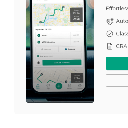
Effortle
Auto
Class
CRA 