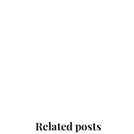
Related posts