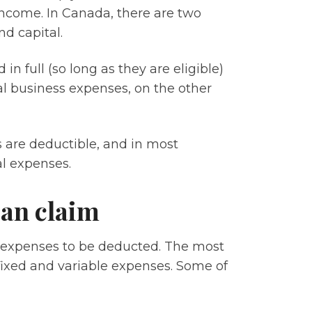
income. In Canada, there are two
d capital.
n full (so long as they are eligible)
al business expenses, on the other
s are deductible, and in most
al expenses.
can claim
 expenses to be deducted. The most
xed and variable expenses. Some of