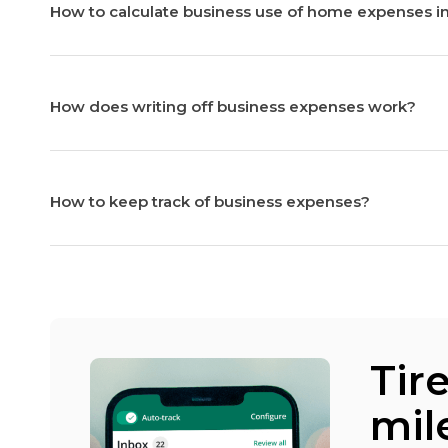
How to calculate business use of home expenses i
How does writing off business expenses work?
How to keep track of business expenses?
Tir
mil