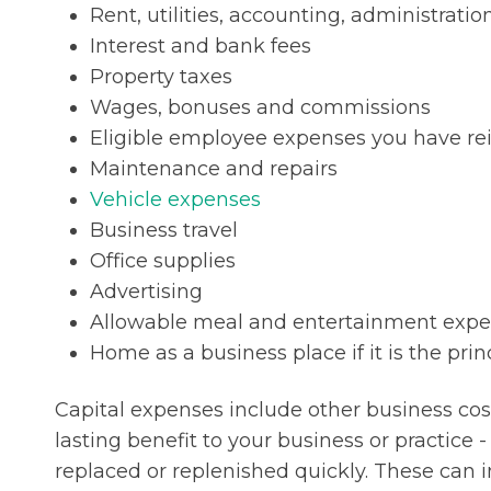
Rent, utilities, accounting, administratio
Interest and bank fees
Property taxes
Wages, bonuses and commissions
Eligible employee expenses you have r
Maintenance and repairs
Vehicle expenses
Business travel
Office supplies
Advertising
Allowable meal and entertainment exp
Home as a business place if it is the prin
Capital expenses include other business cos
lasting benefit to your business or practice 
replaced or replenished quickly. These can 