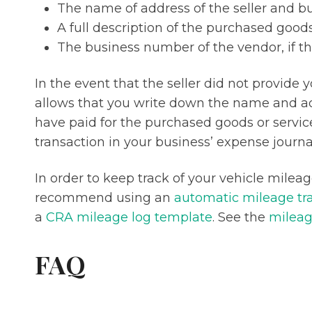
The name of address of the seller and b
A full description of the purchased goods
The business number of the vendor, if t
In the event that the seller did not provide 
allows that you write down the name and ad
have paid for the purchased goods or service
transaction in your business’ expense journa
In order to keep track of your vehicle milea
recommend using an
automatic mileage tr
a
CRA mileage log template
. See the
mileag
FAQ