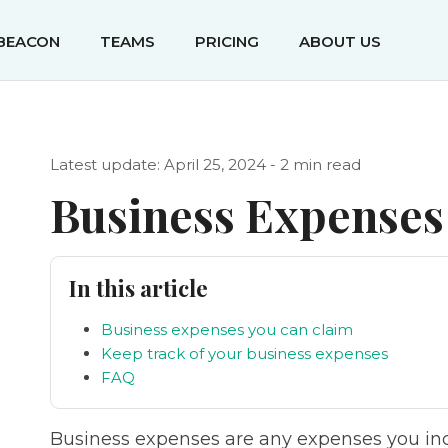
IBEACON
TEAMS
PRICING
ABOUT US
Latest update: April 25, 2024 - 2 min read
Business Expenses
In this article
Business expenses you can claim
Keep track of your business expenses
FAQ
Business expenses are any expenses you incu