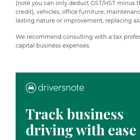
(note you can only deduct GST/HST minus t
credit), vehicles, office furniture, maintena
lasting nature or improvement, replacing a
We recommend consulting with a tax profes
capital business expenses.
Track business
driving with ease