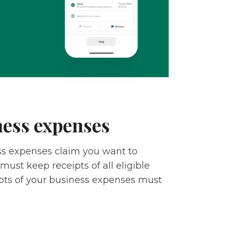
ness expenses
ess expenses claim you want to
must keep receipts of all eligible
pts of your business expenses must