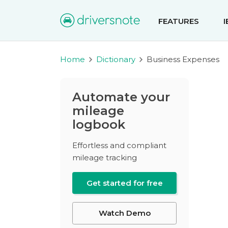
FEATURES
Home
Dictionary
Business Expenses
Automate your
mileage
logbook
Effortless and compliant
mileage tracking
Get started for free
Watch Demo