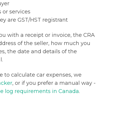
uyer
 or services
hey are GST/HST registrant
you with a receipt or invoice, the CRA
dress of the seller, how much you
s, the date and details of the
l.
ge to calculate car expenses, we
acker
, or if you prefer a manual way -
e log requirements in Canada
.