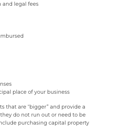
n and legal fees
eimbursed
enses
cipal place of your business
ts that are “bigger” and provide a
- they do not run out or need to be
include purchasing capital property