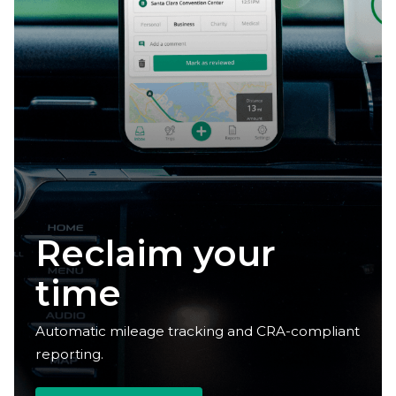
Reclaim your
time
Automatic mileage tracking and CRA-compliant
reporting.