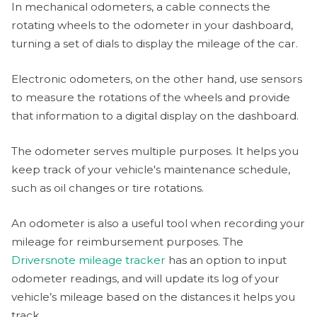
In mechanical odometers, a cable connects the
rotating wheels to the odometer in your dashboard,
turning a set of dials to display the mileage of the car.
Electronic odometers, on the other hand, use sensors
to measure the rotations of the wheels and provide
that information to a digital display on the dashboard.
The odometer serves multiple purposes. It helps you
keep track of your vehicle's maintenance schedule,
such as oil changes or tire rotations.
An odometer is also a useful tool when recording your
mileage for reimbursement purposes. The
Driversnote mileage tracker
has an option to input
odometer readings, and will update its log of your
vehicle’s mileage based on the distances it helps you
track.