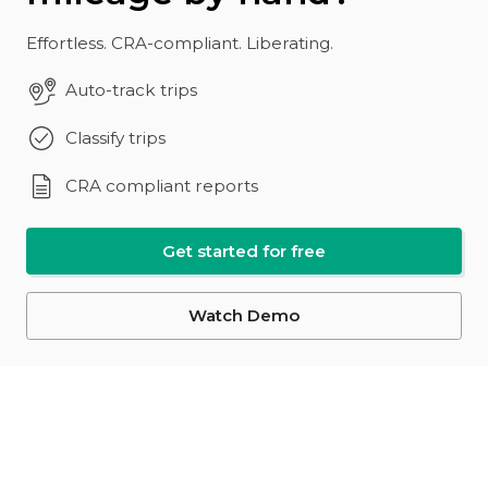
Effortless. CRA-compliant. Liberating.
Auto-track trips
Classify trips
CRA compliant reports
Get started for free
Watch Demo