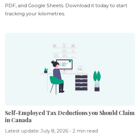
PDF, and Google Sheets. Download it today to start
tracking your kilometres.
Self-Employed Tax Deductions you Should Claim
in Canada
Latest update: July 8, 2026 - 2 min read