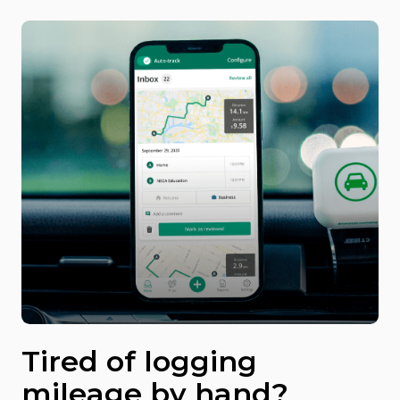
Tired of logging
mileage by hand?