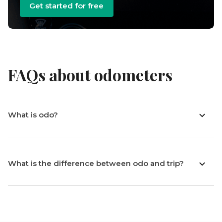
Get started for free
FAQs about odometers
What is odo?
What is the difference between odo and trip?