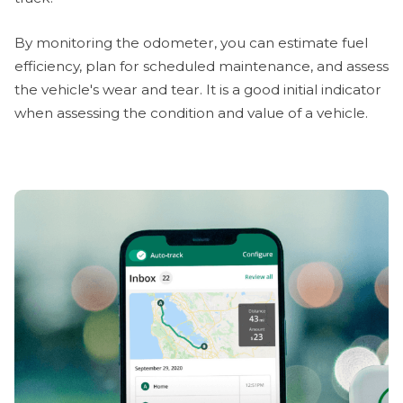
By monitoring the odometer, you can estimate fuel
efficiency, plan for scheduled maintenance, and assess
the vehicle's wear and tear. It is a good initial indicator
when assessing the condition and value of a vehicle.