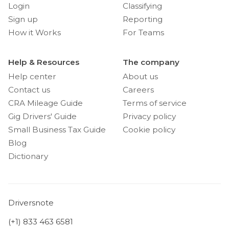
Login
Classifying
Sign up
Reporting
How it Works
For Teams
Help & Resources
The company
Help center
About us
Contact us
Careers
CRA Mileage Guide
Terms of service
Gig Drivers' Guide
Privacy policy
Small Business Tax Guide
Cookie policy
Blog
Dictionary
Driversnote
(+1) 833 463 6581