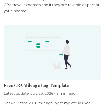
CRA travel expenses and if they are taxable as part of
your income.
Free CRA Mileage Log Template
Latest update: July 20, 2026 - 5 min read
Get your free 2026 mileage log template in Excel,