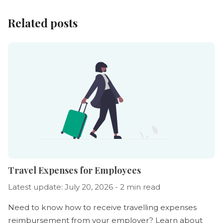
Related posts
Travel Expenses for Employees
Latest update: July 20, 2026 - 2 min read
Need to know how to receive travelling expenses
reimbursement from your employer? Learn about