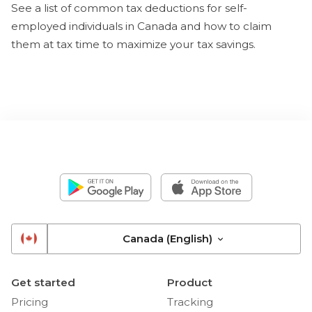
See a list of common tax deductions for self-
employed individuals in Canada and how to claim
them at tax time to maximize your tax savings.
Canada (English)
Get started
Product
Pricing
Tracking