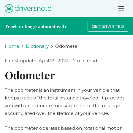
Track mileage automatically
GET STARTED
Home
Dictionary
Odometer
Latest update: April 25, 2024 - 2 min read
Odometer
The odometer is an instrument in your vehicle that
keeps track of the total distance traveled. It provides
you with an accurate measurement of the mileage
accumulated over the lifetime of your vehicle.
The odometer operates based on rotational motion.